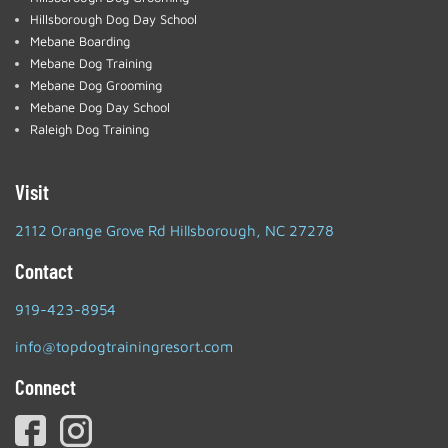
Hillsborough Dog Day School
Mebane Boarding
Mebane Dog Training
Mebane Dog Grooming
Mebane Dog Day School
Raleigh Dog Training
Visit
2112 Orange Grove Rd Hillsborough, NC 27278
Contact
919-423-8954
info@topdogtrainingresort.com
Connect