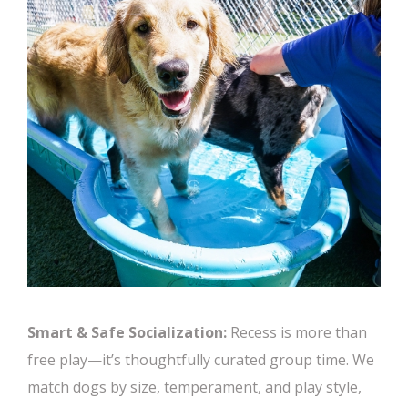
Smart & Safe Socialization:
Recess is more than
free play—it’s thoughtfully curated group time. We
match dogs by size, temperament, and play style,