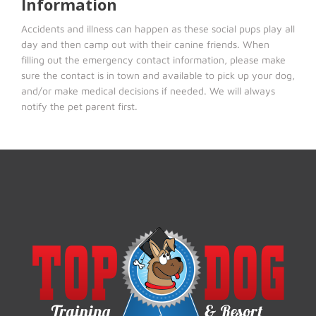
Information
Accidents and illness can happen as these social pups play all
day and then camp out with their canine friends. When
filling out the emergency contact information, please make
sure the contact is in town and available to pick up your dog,
and/or make medical decisions if needed. We will always
notify the pet parent first.