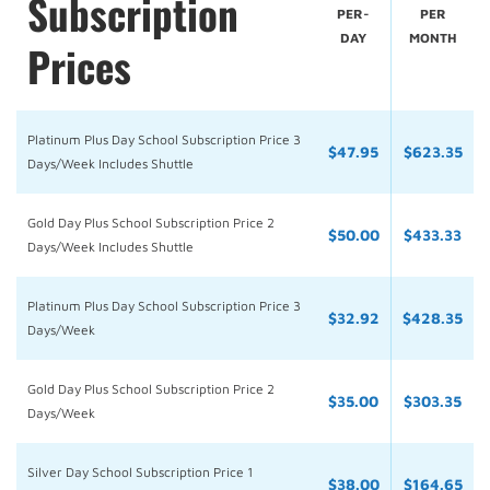
Subscription
PER-
PER
DAY
MONTH
Prices
Platinum Plus Day School Subscription Price 3
$47.95
$623.35
Days/Week Includes Shuttle
Gold Day Plus School Subscription Price 2
$50.00
$433.33
Days/Week Includes Shuttle
Platinum Plus Day School Subscription Price 3
$32.92
$428.35
Days/Week
Gold Day Plus School Subscription Price 2
$35.00
$303.35
Days/Week
Silver Day School Subscription Price 1
$38.00
$164.65