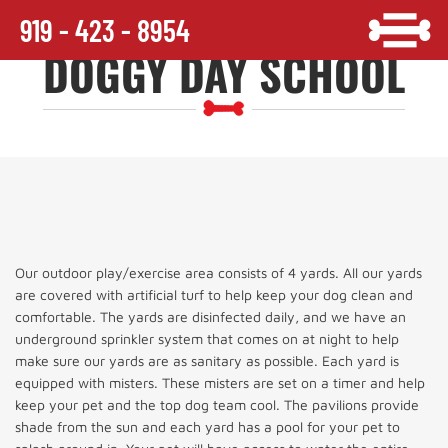
919 - 423 - 8954
DOGGY DAY SCHOOL
Our outdoor play/exercise area consists of 4 yards. All our yards
are covered with artificial turf to help keep your dog clean and
comfortable. The yards are disinfected daily, and we have an
underground sprinkler system that comes on at night to help
make sure our yards are as sanitary as possible. Each yard is
equipped with misters. These misters are set on a timer and help
keep your pet and the top dog team cool. The pavilions provide
shade from the sun and each yard has a pool for your pet to