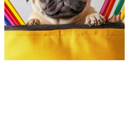
Requirements
Every pet that comes to Top Dog is evaluated to ensure we