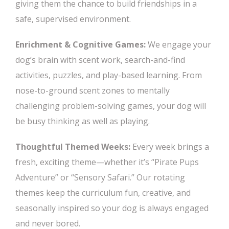
giving them the chance to build friendships in a
safe, supervised environment.
Enrichment & Cognitive Games:
We engage your
dog’s brain with scent work, search-and-find
activities, puzzles, and play-based learning. From
nose-to-ground scent zones to mentally
challenging problem-solving games, your dog will
be busy thinking as well as playing.
Thoughtful Themed Weeks:
Every week brings a
fresh, exciting theme—whether it’s “Pirate Pups
Adventure” or “Sensory Safari.” Our rotating
themes keep the curriculum fun, creative, and
seasonally inspired so your dog is always engaged
and never bored.