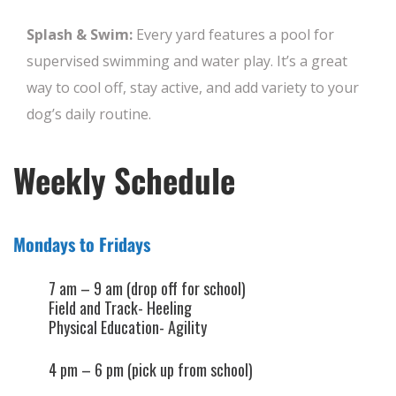
Splash & Swim:
Every yard features a pool for
supervised swimming and water play. It’s a great
way to cool off, stay active, and add variety to your
dog’s daily routine.
Weekly Schedule
Mondays to Fridays
7 am – 9 am (drop off for school)
Field and Track- Heeling
Physical Education- Agility
4 pm – 6 pm (pick up from school)