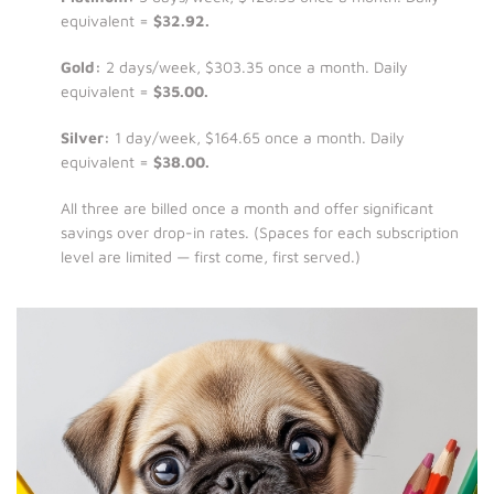
equivalent =
$32.92.
Gold:
2 days/week, $303.35 once a month. Daily
equivalent =
$35.00.
Silver:
1 day/week, $164.65 once a month. Daily
equivalent =
$38.00.
All three are billed once a month and offer significant
savings over drop-in rates. (Spaces for each subscription
level are limited — first come, first served.)