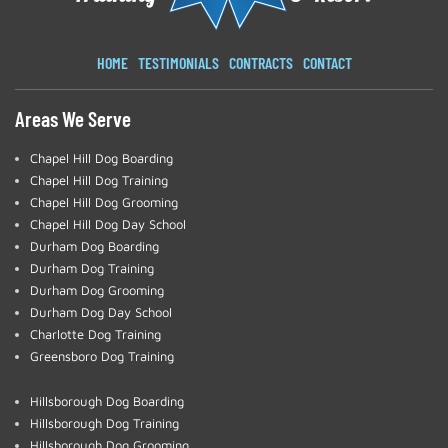
HOME
TESTIMONIALS
CONTRACTS
CONTACT
Areas We Serve
Chapel Hill Dog Boarding
Chapel Hill Dog Training
Chapel Hill Dog Grooming
Chapel Hill Dog Day School
Durham Dog Boarding
Durham Dog Training
Durham Dog Grooming
Durham Dog Day School
Charlotte Dog Training
Greensboro Dog Training
Hillsborough Dog Boarding
Hillsborough Dog Training
Hillsborough Dog Grooming