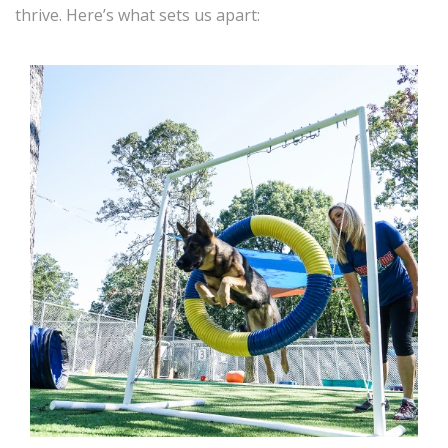
thrive. Here’s what sets us apart: