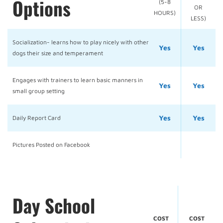
Options
(5-8
OR
HOURS)
LESS)
Socialization- learns how to play nicely with other
Yes
Yes
dogs their size and temperament
Engages with trainers to learn basic manners in
Yes
Yes
small group setting
Yes
Yes
Daily Report Card
Pictures Posted on Facebook
Day School
COST
COST