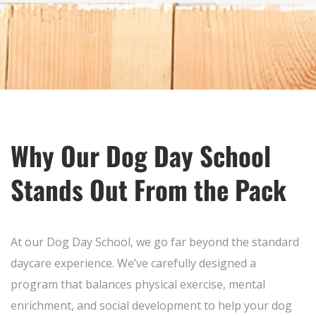
Why Our Dog Day School
Stands Out From the Pack
At our Dog Day School, we go far beyond the standard
daycare experience. We’ve carefully designed a
program that balances physical exercise, mental
enrichment, and social development to help your dog