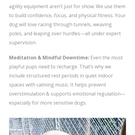
agility equipment aren’t just for show. We use them
to build confidence, focus, and physical fitness. Your
dog will love racing through tunnels, weaving
poles, and leaping over hurdles—all under expert
supervision.
Meditation & Mindful Downtime:
Even the most
playful pups need to recharge. That’s why we
include structured rest periods in quiet indoor
spaces with calming music. It helps prevent
overstimulation & supports emotional regulation—
especially for more sensitive dogs.