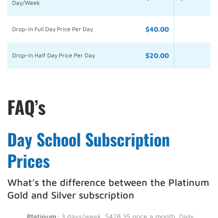
Day/Week
$40.00
Drop-In Full Day Price Per Day
$20.00
Drop-In Half Day Price Per Day
FAQ’s
Day School Subscription
Prices
What’s the difference between the Platinum
Gold and Silver subscription
Platinum:
3 days/week, $428.35 once a month. Daily