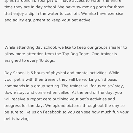
splash around in. Your pet will have access to water the entire
time they are in day school. We have swimming pools for those
that enjoy a dip in the water to cool off. We also have exercise
and agility equipment to keep your pet active.
While attending day school, we like to keep our groups smaller to
allow more attention from the Top Dog Team. One trainer is
assigned to every 10 dogs.
Day School is 6 hours of physical and mental activities. While
your pet is with their trainer, they will be working on 3 basic
commands in a group setting. The trainer will focus on sit/ stay,
down/stay, and come when called. At the end of the day, you
will receive a report card outlining your pet’s activities and
progress for the day. We upload pictures throughout the day so
be sure to like us on Facebook so you can see how much fun your
pet is having.