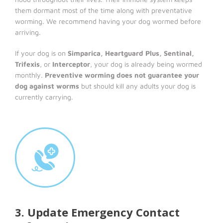
them dormant most of the time along with preventative
worming. We recommend having your dog wormed before
arriving.
If your dog is on
Simparica, Heartguard Plus, Sentinal,
Trifexis
, or
Interceptor
, your dog is already being wormed
monthly.
Preventive worming does not guarantee your
dog against worms
but should kill any adults your dog is
currently carrying.
3. Update Emergency Contact