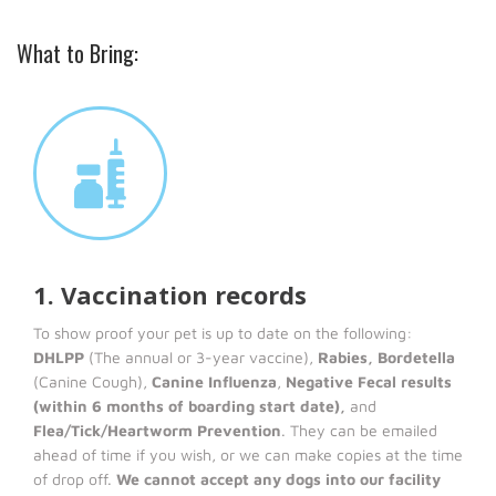
What to Bring:
1. Vaccination records
To show proof your pet is up to date on the following:
DHLPP
(The annual or 3-year vaccine),
Rabies, Bordetella
(Canine Cough),
Canine Influenza
,
Negative Fecal results
(within 6 months of boarding start date),
and
Flea/Tick/Heartworm Prevention
. They can be emailed
ahead of time if you wish, or we can make copies at the time
of drop off.
We cannot accept any dogs into our facility