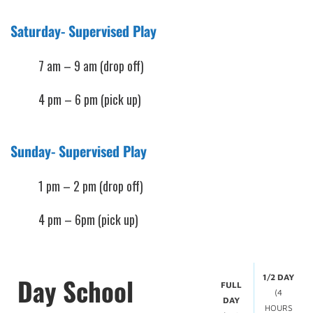
Saturday- Supervised Play
7 am – 9 am (drop off)
4 pm – 6 pm (pick up)
Sunday- Supervised Play
1 pm – 2 pm (drop off)
4 pm – 6pm (pick up)
Day School
1/2 DAY
FULL
(4
DAY
HOURS