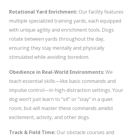
Rotational Yard Enrichment:
Our facility features
multiple specialized training yards, each equipped
with unique agility and enrichment tools. Dogs
rotate between yards throughout the day,
ensuring they stay mentally and physically
stimulated while avoiding boredom.
Obedience in Real-World Environments:
We
teach essential skills—like basic commands and
impulse control—in high-distraction settings. Your
dog won’t just learn to “sit” or “stay” in a quiet
room, but will master these commands amidst
excitement, activity, and other dogs.
Track & Field Time:
Our obstacle courses and