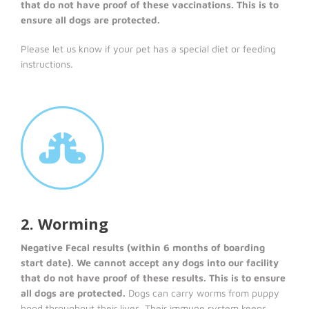
that do not have proof of these vaccinations. This is to
ensure all dogs are protected.
Please let us know if your pet has a special diet or feeding
instructions.
2. Worming
Negative Fecal results (within 6 months of boarding
start date). We cannot accept any dogs into our facility
that do not have proof of these results. This is to ensure
all dogs are protected.
Dogs can carry worms from puppy
hood throughout their lives. Their immune system keeps