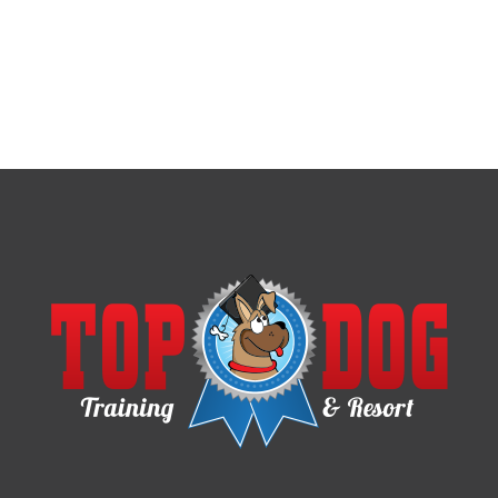
CHAPEL HILL