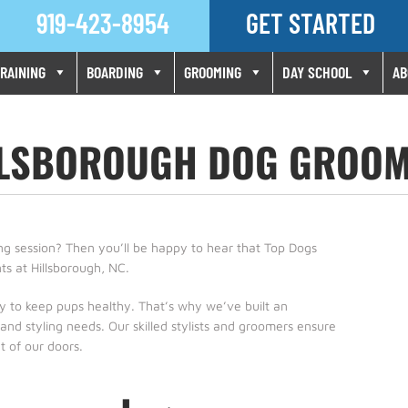
919-423-8954
GET STARTED
Skip
RAINING
BOARDING
GROOMING
DAY SCHOOL
AB
to
content
LLSBOROUGH DOG GROOM
ming session? Then you’ll be happy to hear that Top Dogs
ts at Hillsborough, NC.
ey to keep pups healthy. That’s why we’ve built an
nd styling needs. Our skilled stylists and groomers ensure
 of our doors.