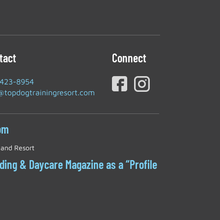
tact
Connect
-423-8954
@topdogtrainingresort.com
om
 and Resort
rding & Daycare Magazine as a “Profile