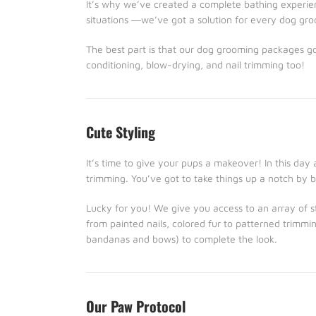
It’s why we’ve created a complete bathing experien
situations ―we’ve got a solution for every dog gr
The best part is that our dog grooming packages g
conditioning, blow-drying, and nail trimming too!
Cute Styling
It’s time to give your pups a makeover! In this day
trimming. You’ve got to take things up a notch by b
Lucky for you! We give you access to an array of sty
from painted nails, colored fur to patterned trimmin
bandanas and bows) to complete the look.
Our Paw Protocol