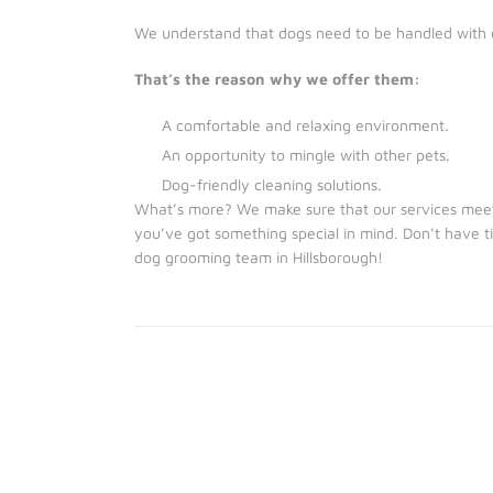
We understand that dogs need to be handled with 
That’s the reason why we offer them:
A comfortable and relaxing environment.
An opportunity to mingle with other pets.
Dog-friendly cleaning solutions.
What’s more? We make sure that our services meet 
you’ve got something special in mind. Don’t have
dog grooming team in Hillsborough!
We provide Dog Grooming Services for