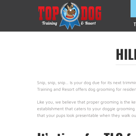
T
HI
Snip, snip, snip… Is your dog due for its next trim
Training and Resort offers dog grooming for residen
Like you, we believe that proper grooming is the k
establishment that caters to your doggie grooming a
that your pups look presentable when they walk out