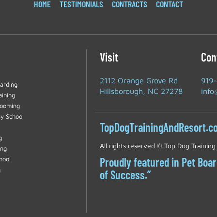
HOME
TESTIMONIALS
CONTRACTS
CONTACT
Visit
Con
2112 Orange Grove Rd
919
arding
Hillsborough, NC 27278
info
aining
rooming
y School
TopDogTrainingAndResort.c
g
All rights reserved ©
Top Dog Training
ing
hool
Proudly featured in Pet Boa
g
of Success.”