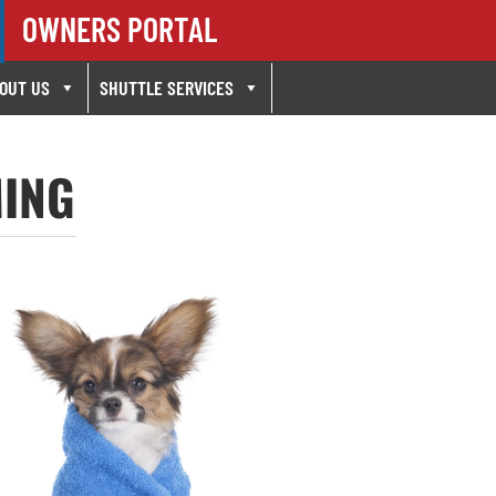
OWNERS PORTAL
OUT US
SHUTTLE SERVICES
ING