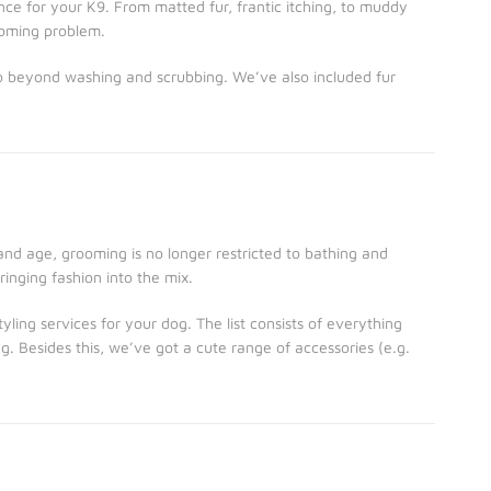
ce for your K9. From matted fur, frantic itching, to muddy
ooming problem.
o beyond washing and scrubbing. We’ve also included fur
 and age, grooming is no longer restricted to bathing and
ringing fashion into the mix.
ling services for your dog. The list consists of everything
g. Besides this, we’ve got a cute range of accessories (e.g.