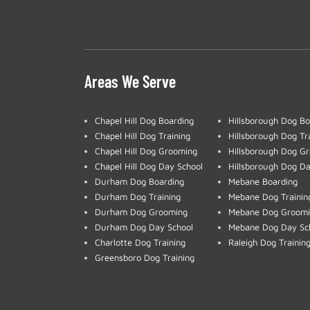
Areas We Serve
Chapel Hill Dog Boarding
Hillsborough Dog Bo
Chapel Hill Dog Training
Hillsborough Dog Tr
Chapel Hill Dog Grooming
Hillsborough Dog G
Chapel Hill Dog Day School
Hillsborough Dog Da
Durham Dog Boarding
Mebane Boarding
Durham Dog Training
Mebane Dog Trainin
Durham Dog Grooming
Mebane Dog Groom
Durham Dog Day School
Mebane Dog Day Sc
Charlotte Dog Training
Raleigh Dog Trainin
Greensboro Dog Training