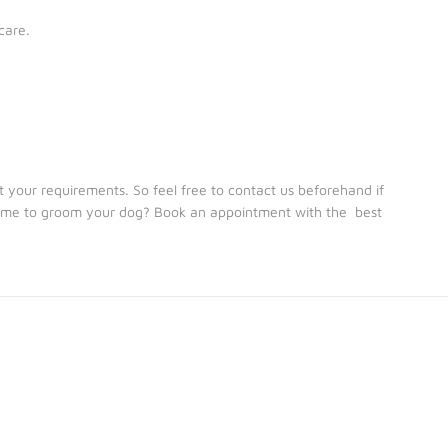
care.
your requirements. So feel free to contact us beforehand if
 time to groom your dog? Book an appointment with the best
We provide Dog Boarding Services for