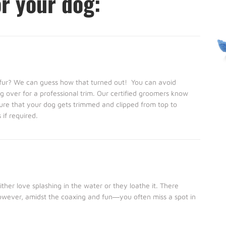
or your dog:
s fur? We can guess how that turned out! You can avoid
 over for a professional trim. Our certified groomers know
ure that your dog gets trimmed and clipped from top to
if required.
her love splashing in the water or they loathe it. There
However, amidst the coaxing and fun―you often miss a spot in