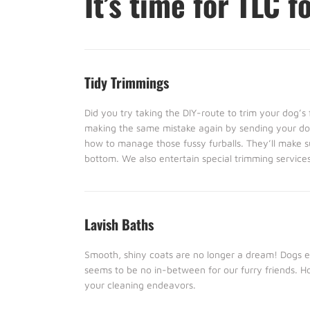
It’s time for TLC f
Tidy Trimmings
Did you try taking the DIY-route to trim your dog’
making the same mistake again by sending your dog
how to manage those fussy furballs. They’ll make s
bottom. We also entertain special trimming services 
Lavish Baths
Smooth, shiny coats are no longer a dream! Dogs eit
seems to be no in-between for our furry friends. 
your cleaning endeavors.