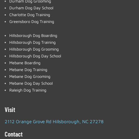
Durham Dog Grooming
Durham Dog Day School
Charlotte Dog Training
Greensboro Dog Training
Hillsborough Dog Boarding
Hillsborough Dog Training
Hillsborough Dog Grooming
Hillsborough Dog Day School
Mebane Boarding
Mebane Dog Training
Mebane Dog Grooming
Mebane Dog Day School
Raleigh Dog Training
Visit
2112 Orange Grove Rd Hillsborough, NC 27278
Contact