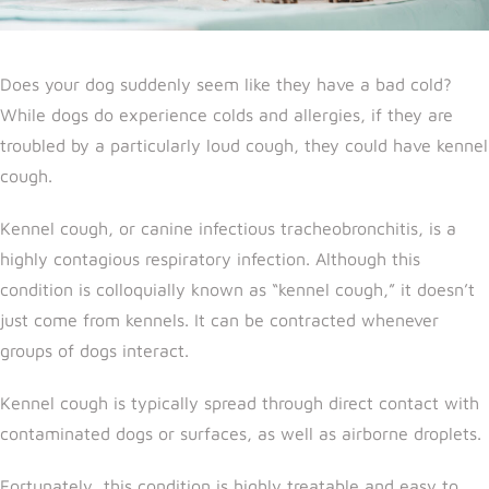
Does your dog suddenly seem like they have a bad cold?
While dogs do experience colds and allergies, if they are
troubled by a particularly loud cough, they could have kennel
cough.
Kennel cough, or canine infectious tracheobronchitis, is a
highly contagious respiratory infection. Although this
condition is colloquially known as “kennel cough,” it doesn’t
just come from kennels. It can be contracted whenever
groups of dogs interact.
Kennel cough is typically spread through direct contact with
contaminated dogs or surfaces, as well as airborne droplets.
Fortunately, this condition is highly treatable and easy to