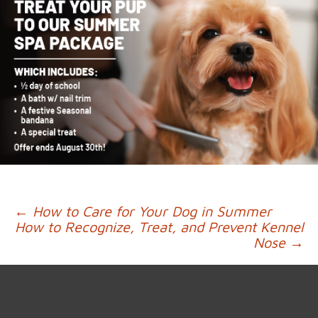
Post
←
How to Care for Your Dog in Summer
How to Recognize, Treat, and Prevent Kennel
navigation
Nose
→