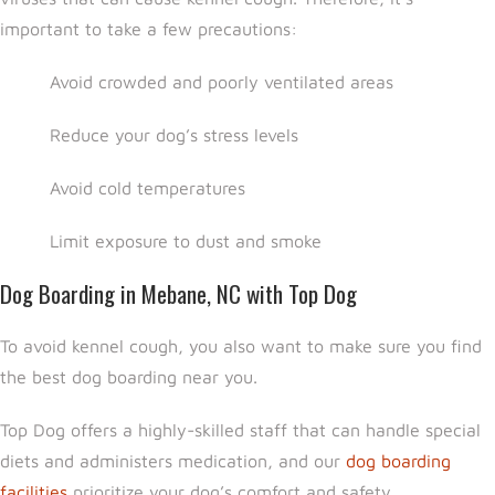
important to take a few precautions:
Avoid crowded and poorly ventilated areas
Reduce your dog’s stress levels
Avoid cold temperatures
Limit exposure to dust and smoke
Dog Boarding in Mebane, NC with Top Dog
To avoid kennel cough, you also want to make sure you find
the best dog boarding near you.
Top Dog offers a highly-skilled staff that can handle special
diets and administers medication, and our
dog boarding
facilities
prioritize your dog’s comfort and safety.