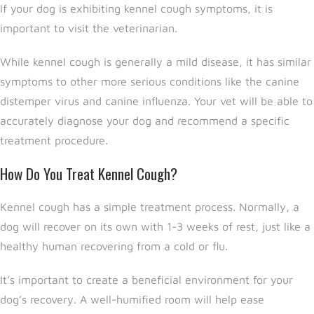
If your dog is exhibiting kennel cough symptoms, it is
important to visit the veterinarian.
While kennel cough is generally a mild disease, it has similar
symptoms to other more serious conditions like the canine
distemper virus and canine influenza. Your vet will be able to
accurately diagnose your dog and recommend a specific
treatment procedure.
How Do You Treat Kennel Cough?
Kennel cough has a simple treatment process. Normally, a
dog will recover on its own with 1-3 weeks of rest, just like a
healthy human recovering from a cold or flu.
It’s important to create a beneficial environment for your
dog’s recovery. A well-humified room will help ease