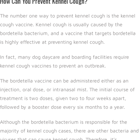
How Can You Prevent Kennel Cough?
The number one way to prevent kennel cough is the kennel
cough vaccine. Kennel cough is usually caused by the
bordetella bacterium, and a vaccine that targets bordetella
is highly effective at preventing kennel cough.
In fact, many dog daycare and boarding facilities require
kennel cough vaccines to prevent an outbreak.
The bordetella vaccine can be administered either as an
injection, oral dose, or intranasal mist. The initial course of
treatment is two doses, given two to four weeks apart,
followed by a booster dose every six months to a year.
Although the bordetella bacterium is responsible for the
majority of kennel cough cases, there are other bacteria and
viruses that can cause kennel cough. Therefore, it’s