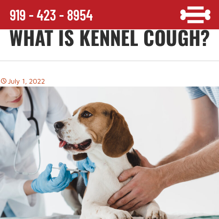
919 - 423 - 8954
WHAT IS KENNEL COUGH?
July 1, 2022