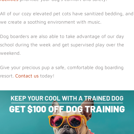
All of our cozy elevated pet cots have sanitized bedding, and
we create a soothing environment with music.
Dog boarders are also able to take advantage of our day
school during the week and get supervised play over the
weekend.
Give your precious pup a safe, comfortable dog boarding
resort.
Contact us
today!