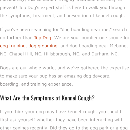
prevent! Top Dog’s expert staff is here to walk you through
the symptoms, treatment, and prevention of kennel cough.
If you’ve been searching for “dog boarding near me,” search
no further than
Top Dog
! We are your number one source for
dog training
,
dog grooming
, and dog boarding near Mebane,
NC, Chapel Hill, NC, Hillsborough, NC, and Durham, NC.
Dogs are our whole world, and we’ve gathered the expertise
to make sure your pup has an amazing dog daycare,
boarding, and training experience.
What Are the Symptoms of Kennel Cough?
If you think your dog may have kennel cough, you should
first ask yourself whether they have been interacting with
other canines recently. Did they go to the dog park or a dog