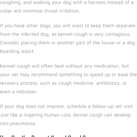
coughing, and walking your dog with a harness instead of a
collar will minimize throat irritation.
If you have other dogs, you will want to keep them separate
from the infected dog, as kennel cough is very contagious.
Consider placing them in another part of the house or a dog
boarding resort.
Kennel cough will often heal without any medication, but
your vet may recommend something to speed up or ease the
recovery process, such as cough medicine, antibiotics, or
even a nebulizer.
If your dog does not improve, schedule a follow-up vet visit.
Just like a lingering human cold, kennel cough can develop
into pneumonia.