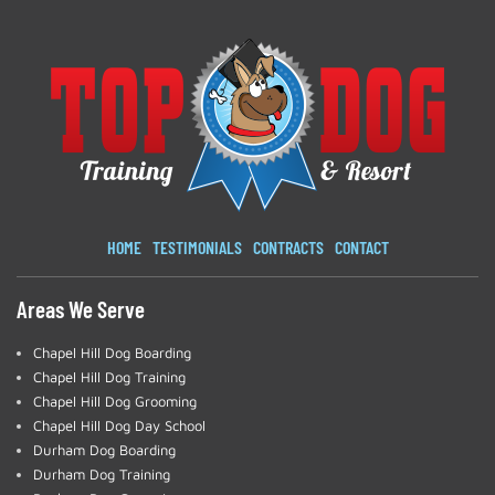
HOME
TESTIMONIALS
CONTRACTS
CONTACT
Areas We Serve
Chapel Hill Dog Boarding
Chapel Hill Dog Training
Chapel Hill Dog Grooming
Chapel Hill Dog Day School
Durham Dog Boarding
Durham Dog Training