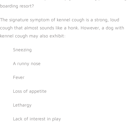
boarding resort?
The signature symptom of kennel cough is a strong, loud
cough that almost sounds like a honk. However, a dog with
kennel cough may also exhibit:
Sneezing
A runny nose
Fever
Loss of appetite
Lethargy
Lack of interest in play