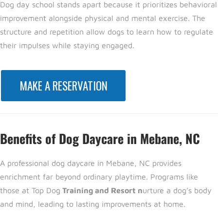
Dog day school stands apart because it prioritizes
behavioral
improvement a
longside physical and mental exercise. The
structure and repetition allow dogs to learn how to regulate
their impulses while staying engaged.
MAKE A RESERVATION
Benefits of Dog Daycare in Mebane, NC
A professional
dog daycare in Mebane, NC provides
enrichment far beyond ordinary playtime. Programs like
those at Top Dog
Training and Resort n
urture a dog’s body
and mind, leading to lasting improvements at home.