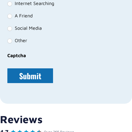
Internet Searching
A Friend
Social Media
Other
Captcha
Reviews
4.7
Over 265 Reviews