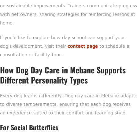
on sustainable improvements. Trainers communicate progress
with pet owners, sharing strategies for reinforcing lessons at
home.
If you’d like to explore how day school can support your
dog’s development, visit their
contact page
to schedule a
consultation or facility tour.
How Dog Day Care in Mebane Supports
Different Personality Types
Every dog learns differently
. Dog day care in Mebane
adapts
to diverse temperaments, ensuring that each dog receives
an experience suited to their comfort and learning style.
For Social Butterflies