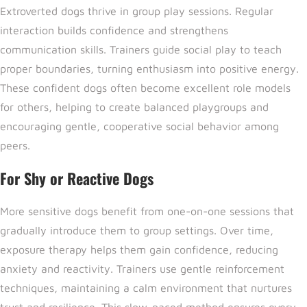
Extroverted dogs thrive in group play sessions. Regular
interaction builds confidence and strengthens
communication skills. Trainers guide social play to teach
proper boundaries, turning enthusiasm into positive energy.
These confident dogs often become excellent role models
for others, helping to create balanced playgroups and
encouraging gentle, cooperative social behavior among
peers.
For Shy or Reactive Dogs
More sensitive dogs benefit from one-on-one sessions that
gradually introduce them to group settings. Over time,
exposure therapy helps them gain confidence, reducing
anxiety and reactivity. Trainers use gentle reinforcement
techniques, maintaining a calm environment that nurtures
trust and resilience. This slow-paced method ensures every