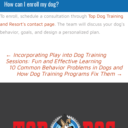
How can I enroll my dog?
To enroll, schedule a consultation through
Top Dog Training
and Resort’s contact page
. The team will discuss your dog’s
behavior, goals, and design a personalized plan.
Post
←
Incorporating Play into Dog Training
Sessions: Fun and Effective Learning
navigation
10 Common Behavior Problems in Dogs and
How Dog Training Programs Fix Them
→