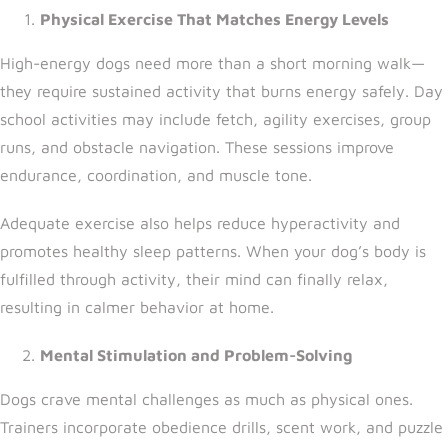
Physical Exercise That Matches Energy Levels
High-energy dogs need more than a short morning walk—
they require sustained activity that burns energy safely. Day
school activities may include fetch, agility exercises, group
runs, and obstacle navigation. These sessions improve
endurance, coordination, and muscle tone.
Adequate exercise also helps reduce hyperactivity and
promotes healthy sleep patterns. When your dog’s body is
fulfilled through activity, their mind can finally relax,
resulting in calmer behavior at home.
Mental Stimulation and Problem-Solving
Dogs crave mental challenges as much as physical ones.
Trainers incorporate obedience drills, scent work, and puzzle