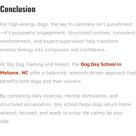
Conclusion
For high-energy dogs, the key to calmness isn’t punishment
—it’s purposeful engagement. Structured routines, consistent
reinforcement, and expert supervision help transform
restless energy into composure and confidence.
At
Top Dog Training and Resort,
the
Dog Day School in
Mebane, NC
offer a balanced, research-driven approach that
benefits both dogs and their owners.
By combining daily exercise, mental stimulation, and
structured socialization, day school helps dogs return home
relaxed, focused, and ready to enjoy life calmly by your
side.