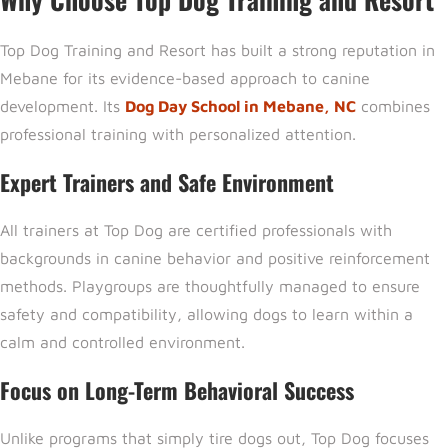
Top Dog Training and Resort h
as built a strong reputation in
Mebane for its evidence-based approach to canine
development. Its
Dog Day School in Mebane, NC
combines
professional training with personalized attention.
Expert Trainers and Safe Environment
All trainers at Top Dog are certified professionals with
backgrounds in canine behavior and positive reinforcement
methods. Playgroups are thoughtfully managed to ensure
safety and compatibility, allowing dogs to learn within a
calm and controlled environment.
Focus on Long-Term Behavioral Success
Unlike programs that simply tire dogs out, Top Dog focuses