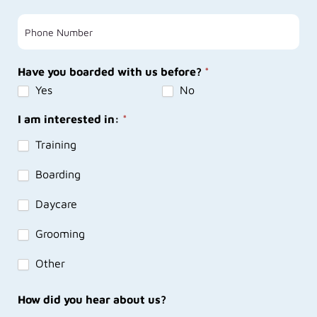
Have you boarded with us before?
*
Yes
No
I am interested in:
*
Training
Boarding
Daycare
Grooming
Other
How did you hear about us?