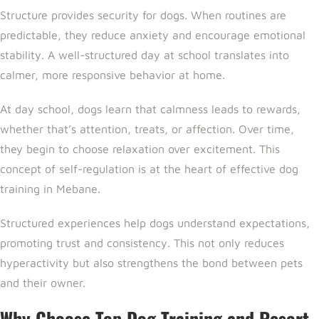
Structure provides security for dogs. When routines are
predictable, they reduce anxiety and encourage emotional
stability. A well-structured day at school translates into
calmer, more responsive behavior at home.
At day school, dogs learn that calmness leads to rewards,
whether that’s attention, treats, or affection. Over time,
they begin to choose relaxation over excitement. This
concept of
self-regulation is at the heart of effective dog
training in Mebane.
Structured experiences help dogs understand expectations,
promoting trust and consistency. This not only reduces
hyperactivity but also strengthens the bond between pets
and their owner.
Why Choose Top Dog Training and Resort