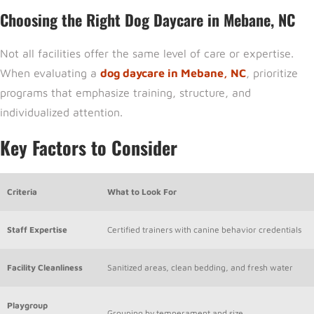
Choosing the Right Dog Daycare in Mebane, NC
Not all facilities offer the same level of care or expertise.
When evaluating a
dog daycare in Mebane, NC
, prioritize
programs that emphasize training, structure, and
individualized attention.
Key Factors to Consider
Criteria
What to Look For
Staff Expertise
Certified trainers with canine behavior credentials
Facility Cleanliness
Sanitized areas, clean bedding, and fresh water
Playgroup
Grouping by temperament and size