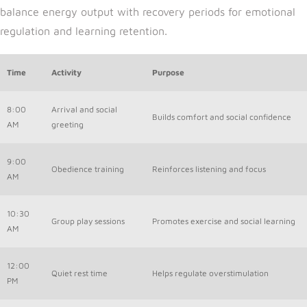
balance energy output with recovery periods for emotional
regulation and learning retention.
Time
Activity
Purpose
8:00
Arrival and social
Builds comfort and social confidence
AM
greeting
9:00
Obedience training
Reinforces listening and focus
AM
10:30
Group play sessions
Promotes exercise and social learning
AM
12:00
Quiet rest time
Helps regulate overstimulation
PM