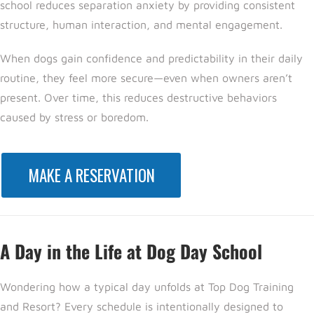
school reduces separation anxiety by providing consistent
structure, human interaction, and mental engagement.
When dogs gain confidence and predictability in their daily
routine, they feel more secure—even when owners aren’t
present. Over time, this reduces destructive behaviors
caused by stress or boredom.
MAKE A RESERVATION
A Day in the Life at Dog Day School
Wondering how a typical day unfolds
at Top Dog Training
and Resort? E
very schedule is intentionally designed to