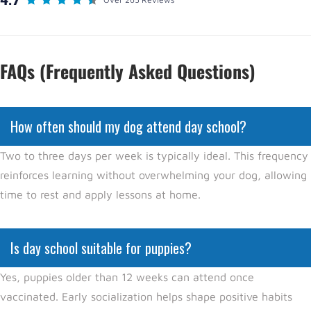
FAQs (Frequently Asked Questions)
How often should my dog attend day school?
Two to three days per week is typically ideal. This frequency
reinforces learning without overwhelming your dog, allowing
time to rest and apply lessons at home.
Is day school suitable for puppies?
Yes, puppies older than 12 weeks can attend once
vaccinated. Early socialization helps shape positive habits