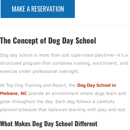
MAKE A RESERVATION
The Concept of Dog Day School
Dog day school is more than just supervised playtime—it’s a
structured program that combines training, enrichment, and
exercise under professional oversight.
At
Top Dog Training and Resort,
the
Dog Day School in
Mebane, NC
provide an environment where dogs learn and
grow throughout the day. Each dog follows a carefully
planned schedule that balances learning with play and rest.
What Makes Dog Day School Different