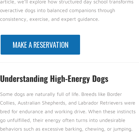
article, we’ll explore how structured day school transforms
overactive dogs into balanced companions through
consistency, exercise, and expert guidance.
MAKE A RESERVATION
Understanding High-Energy Dogs
Some dogs are naturally full of life. Breeds like Border
Collies, Australian Shepherds, and Labrador Retrievers were
bred for endurance and working drive. When these instincts
go unfulfilled, their energy often turns into undesirable
behaviors such as excessive barking, chewing, or jumping.