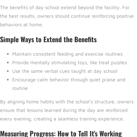
The benefits of day school extend beyond the facility. For
the best results, owners should continue reinforcing positive
behaviors at home.
Simple Ways to Extend the Benefits
Maintain consistent feeding and exercise routines
Provide mentally stimulating toys, like treat puzzles
Use the same verbal cues taught at day school
Encourage calm behavior through quiet praise and
routine
By aligning home habits with the school’s structure, owners
ensure that lessons learned during the day are reinforced
every evening, creating a seamless training experience.
Measuring Progress: How to Tell It’s Working