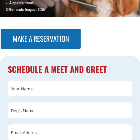
MAKE A RESERVATION
SCHEDULE A MEET AND GREET