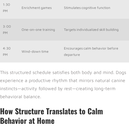
1:30
Enrichment games
Stimulates cognitive function
PM
3:00
One-on-one training
Targets individualized skill building
PM
4:30
Encourages calm behavior before
Wind-down time
PM
departure
This structured schedule satisfies both body and mind. Dogs
experience a productive rhythm that mirrors natural canine
instincts—activity followed by rest—creating long-term
behavioral balance.
How Structure Translates to Calm
Behavior at Home