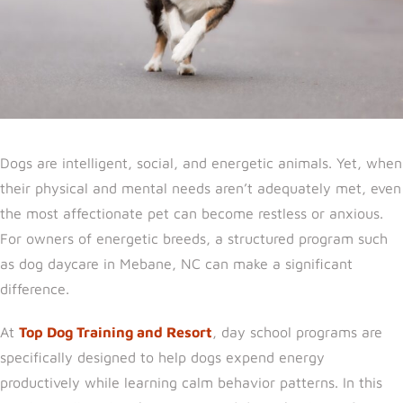
Dogs are intelligent, social, and energetic animals. Yet, when
their physical and mental needs aren’t adequately met, even
the most affectionate pet can become restless or anx
ious.
For owners of energetic breeds, a structured program such
as dog daycare in Mebane, NC can
make a significant
difference.
At
Top Dog Training and Resort
, day school programs are
specifically designed to help dogs expend energy
productively while learning calm behavior patterns. In this