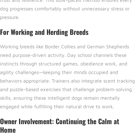
dog progresses comfortably without unnecessary stress or
pressure.
For Working and Herding Breeds
Working breeds like Border Collies and German Shepherds
need purpose-driven activity. Day school channels these
instincts through structured games, obedience work, and
agility challenges—keeping their minds occupied and
behaviors appropriate. Trainers also integrate scent tracking
and puzzle-based exercises that challenge problem-solving
skills, ensuring these intelligent dogs remain mentally
engaged while fulfilling their natural drive to work.
Owner Involvement: Continuing the Calm at
Home