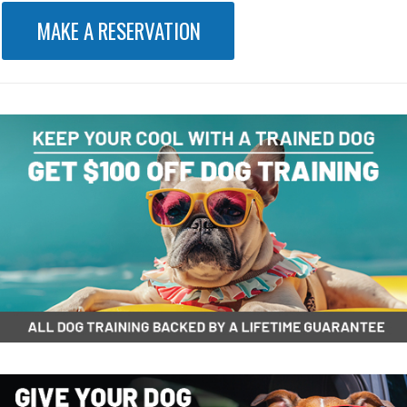
MAKE A RESERVATION