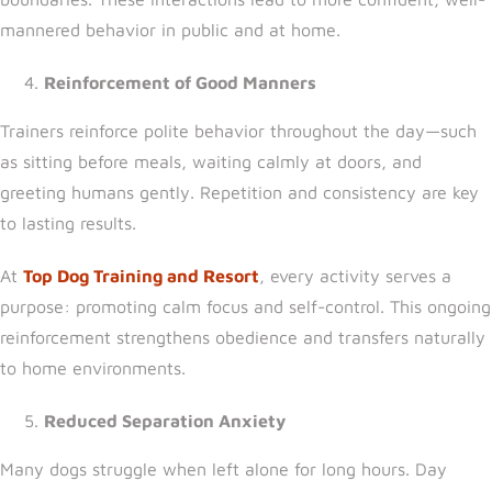
mannered behavior in public and at home.
Reinforcement of Good Manners
Trainers reinforce polite behavior throughout the day—such
as sitting before meals, waiting calmly at doors, and
greeting humans gently. Repetition and consistency are key
to lasting results.
At
Top Dog Training and Resort
, every activity serves a
purpose: promoting calm focus and self-control. This ongoing
reinforcement strengthens obedience and transfers naturally
to home environments.
Reduced Separation Anxiety
Many dogs struggle when left alone for long hours. Day