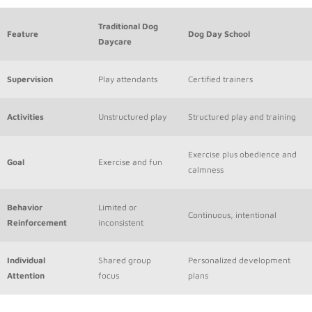
Traditional Dog
Feature
Dog Day School
Daycare
Supervision
Play attendants
Certified trainers
Activities
Unstructured play
Structured play and training
Exercise plus obedience and
Goal
Exercise and fun
calmness
Behavior
Limited or
Continuous, intentional
Reinforcement
inconsistent
Individual
Shared group
Personalized development
Attention
focus
plans