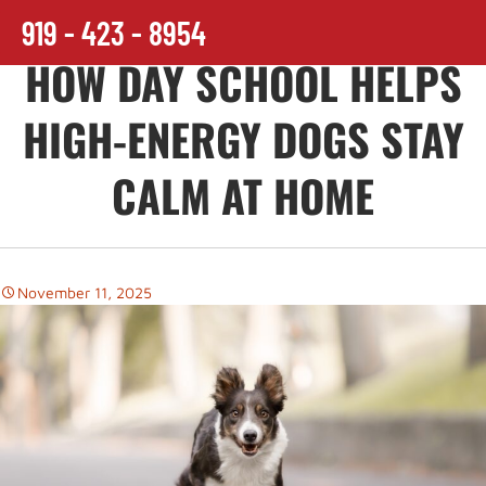
919 - 423 - 8954
HOW DAY SCHOOL HELPS
HIGH-ENERGY DOGS STAY
CALM AT HOME
November 11, 2025