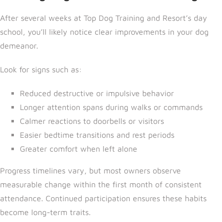
After several weeks a
t Top Dog Training and Resort’s day
school, yo
u’ll likely notice clear improvements in your dog
demeanor.
Look for signs such as:
Reduced destructive or impulsive behavior
Longer attention spans during walks or commands
Calmer reactions to doorbells or visitors
Easier bedtime transitions and rest periods
Greater comfort when left alone
Progress timelines vary, but most owners observe
measurable change within the first month of consistent
attendance. Continued participation ensures these habits
become long-term traits.