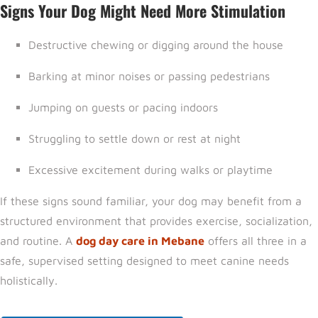
Signs Your Dog Might Need More Stimulation
Destructive chewing or digging around the house
Barking at minor noises or passing pedestrians
Jumping on guests or pacing indoors
Struggling to settle down or rest at night
Excessive excitement during walks or playtime
If these signs sound familiar, your dog may benefit from a
structured environment that provides exercise, socialization,
and routine. A
dog day care in Mebane
offers all three in a
safe, supervised setting designed to meet canine needs
holistically.