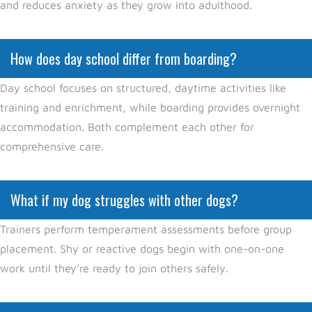
and reduces anxiety as they grow into adulthood.
How does day school differ from boarding?
Day school focuses on structured, daytime activities like
training and enrichment, while boarding provides overnight
accommodation. Both complement each other for
comprehensive care.
What if my dog struggles with other dogs?
Trainers perform temperament assessments before group
placement. Shy or reactive dogs begin with one-on-one
work until they’re ready to join others safely.