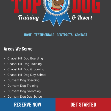
HOME
TESTIMONIALS
CONTRACTS
CONTACT
Areas We Serve
Chapel Hill Dog Boarding
Chapel Hill Dog Training
Chapel Hill Dog Grooming
Chapel Hill Dog Day School
Durham Dog Boarding
Durham Dog Training
Durham Dog Grooming
Durham Dog Day School
Charlotte Dog Training
RESERVE NOW
GET STARTED
Greensboro Dog Training