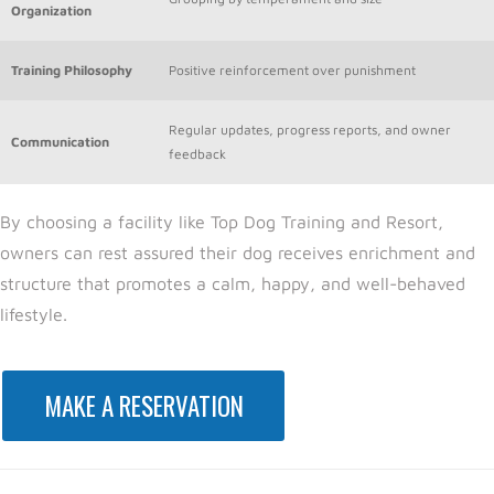
Organization
Training Philosophy
Positive reinforcement over punishment
Regular updates, progress reports, and owner
Communication
feedback
By choosing a facility
like Top Dog Training and Resort,
o
wners can rest assured their dog receives enrichment and
structure that promotes a calm, happy, and well-behaved
lifestyle.
MAKE A RESERVATION