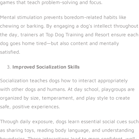
games that teach problem-solving and focus.
Mental stimulation prevents boredom-related habits like
chewing or barking. By engaging a dog’s intellect throughout
the day, trainers a
t Top Dog Training and Resort
ensure each
dog goes home tired—but also content and mentally
satisfied.
Improved Socialization Skills
Socialization teaches dogs how to interact appropriately
with other dogs and humans. At day school, playgroups are
organized by size, temperament, and play style to create
safe, positive experiences.
Through daily exposure, dogs learn essential social cues such
as sharing toys, reading body language, and understanding
boundaries. These interactions lead to more confident, well-